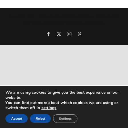
Copyright 2012 - 2021 |
Avada Website Builder
by
ThemeFusion
| All Rights Reserved | Powered by
WordPress
Facebook
X
Instagram
Pinterest
We are using cookies to give you the best experience on our
website.
You can find out more about which cookies we are using or
switch them off in
settings
.
Accept
Reject
Settings