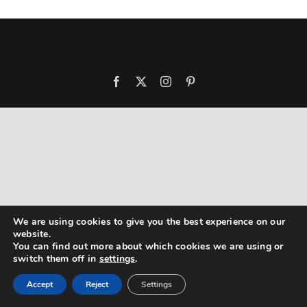
Copyright 2012 - 2021 |
Avada Website Builder
by
ThemeFusion
| All Rights Reserved | Powered by
WordPress
Facebook
X
Instagram
Pinterest
We are using cookies to give you the best experience on our
website.
You can find out more about which cookies we are using or
switch them off in
settings
.
Accept
Reject
Settings